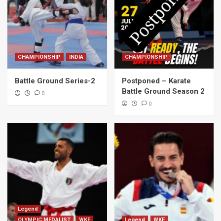
CHAMPIONSHIP
INDIA
CHAMPIONSHIP
Battle Ground Series-2
Postponed – Karate
Battle Ground Season 2
0
0
Legend
OLYMPIC MEDALIST
WKF
Legend
WKF