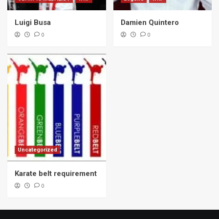
Luigi Busa
Damien Quintero
0
0
Uncategorized
Karate belt requirement
0