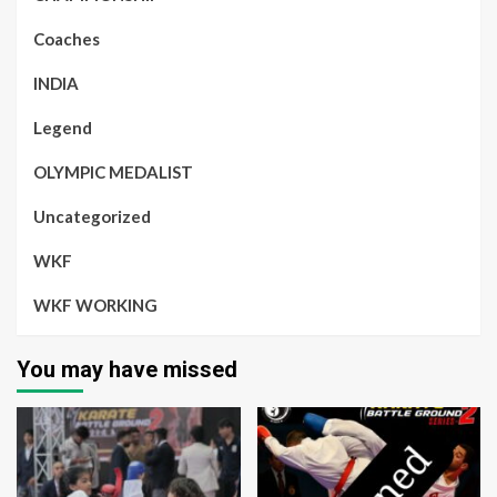
Coaches
INDIA
Legend
OLYMPIC MEDALIST
Uncategorized
WKF
WKF WORKING
You may have missed