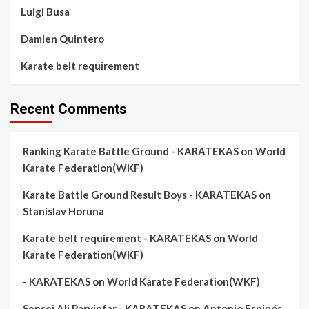
Luigi Busa
Damien Quintero
Karate belt requirement
Recent Comments
Ranking Karate Battle Ground - KARATEKAS
on
World
Karate Federation(WKF)
Karate Battle Ground Result Boys - KARATEKAS
on
Stanislav Horuna
Karate belt requirement - KARATEKAS
on
World
Karate Federation(WKF)
- KARATEKAS
on
World Karate Federation(WKF)
Sensei Ali Parvinfar - KARATEKAS
on
Antonio Espinós