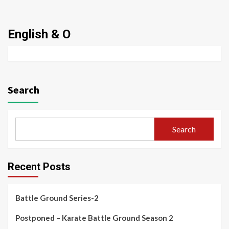
English & O
Search
Search
Recent Posts
Battle Ground Series-2
Postponed – Karate Battle Ground Season 2