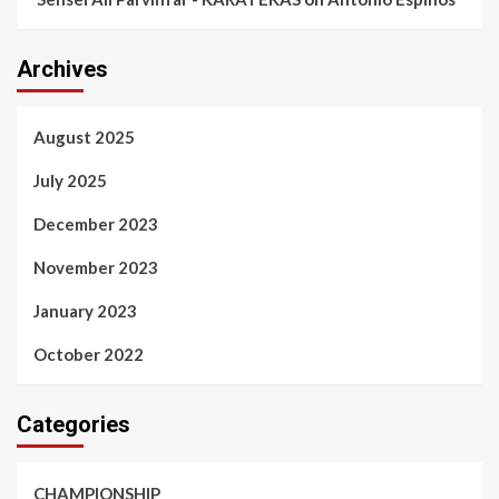
Archives
August 2025
July 2025
December 2023
November 2023
January 2023
October 2022
Categories
CHAMPIONSHIP