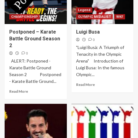
Legend
CHAMPIONSHIP
OLYMPIC MEDALIST
WKF
Postponed – Karate
Luigi Busa
Battle Ground Season
0
2
"Luigi Busà: A Triumph of
0
Tenacity in the Olympic
ALERT: Postponed -
Arena" Introduction of
Karate Battle Ground
Luigi Busa: In the famous
Season 2 Postponed
Olympic...
- Karate Battle Ground...
Read More
Read More