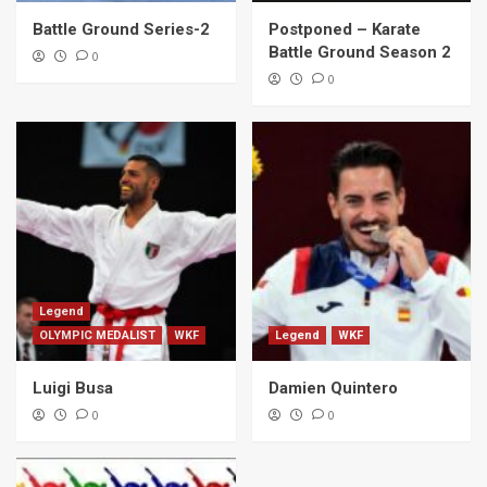
Battle Ground Series-2
Postponed – Karate
Battle Ground Season 2
0
0
Legend
OLYMPIC MEDALIST
WKF
Legend
WKF
Luigi Busa
Damien Quintero
0
0