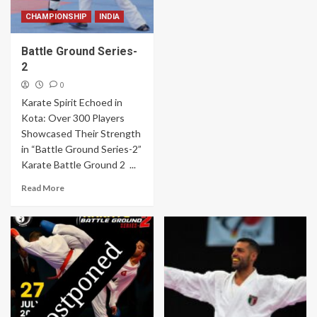
CHAMPIONSHIP
INDIA
Battle Ground Series-
2
0
Karate Spirit Echoed in
Kota: Over 300 Players
Showcased Their Strength
in “Battle Ground Series-2”
Karate Battle Ground 2 ...
Read More