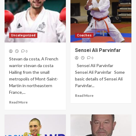
Uncategorized
Coaches
Sensei Ali Parvinfar
0
0
Stevan da costa, A French
warrior stevan da costa
Sensei Ali Parvinfar
Hailing from the small
Sensei Ali Parvinfar Some
metropolis of Mont-Saint-
basic details of Sensei Ali
Martin in northeastern
Parvinfar...
France,...
Read More
Read More