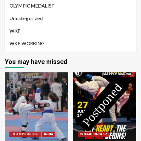
OLYMPIC MEDALIST
Uncategorized
WKF
WKF WORKING
You may have missed
CHAMPIONSHIP
INDIA
CHAMPIONSHIP