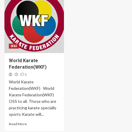
WKF
World Karate
Federation(WKF)
6
World Karate
Federation(WKF) World
Karate Federation(WKF)
OSS to all. Those who are
practicing karate specially
sports Karate will...
Read More