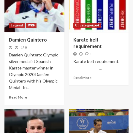
Legend
WKF
Uncategorized
Damien Quintero
Karate belt
requirement
0
0
Damien Quintero: Olympic
silver medalist Spanish
Karate belt requirement.
Karate master winner in
...
Olympic 2020 Damien
Read More
Quintero with his Olympic
Medal In...
Read More