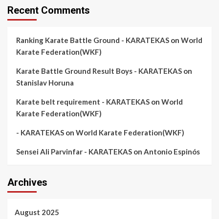
Recent Comments
Ranking Karate Battle Ground - KARATEKAS
on
World
Karate Federation(WKF)
Karate Battle Ground Result Boys - KARATEKAS
on
Stanislav Horuna
Karate belt requirement - KARATEKAS
on
World
Karate Federation(WKF)
- KARATEKAS
on
World Karate Federation(WKF)
Sensei Ali Parvinfar - KARATEKAS
on
Antonio Espinós
Archives
August 2025