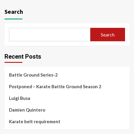
Search
Search
Recent Posts
Battle Ground Series-2
Postponed – Karate Battle Ground Season 2
Luigi Busa
Damien Quintero
Karate belt requirement