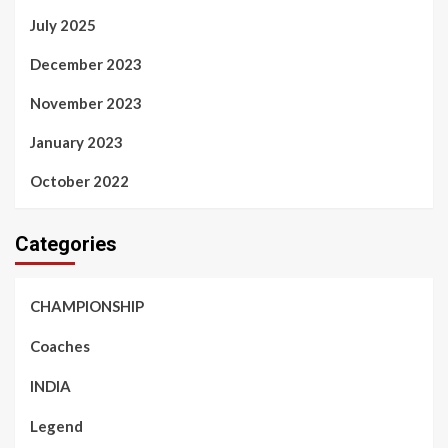
July 2025
December 2023
November 2023
January 2023
October 2022
Categories
CHAMPIONSHIP
Coaches
INDIA
Legend