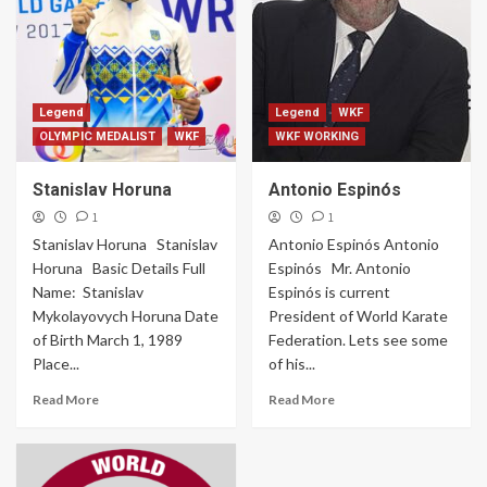
Legend
Legend
WKF
OLYMPIC MEDALIST
WKF
WKF WORKING
Stanislav Horuna
Antonio Espinós
1
1
Stanislav Horuna Stanislav
Antonio Espinós Antonio
Horuna Basic Details Full
Espinós Mr. Antonio
Name: Stanislav
Espinós is current
Mykolayovych Horuna Date
President of World Karate
of Birth March 1, 1989
Federation. Lets see some
Place...
of his...
Read More
Read More