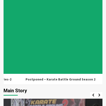
s-2
Postponed – Karate Battle Ground Season 2
Lu
Main Story