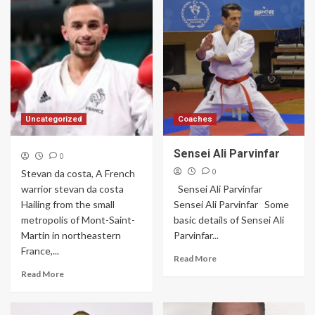
Uncategorized
Coaches
Sensei Ali Parvinfar
0
0
Stevan da costa, A French
warrior stevan da costa
Sensei Ali Parvinfar
Hailing from the small
Sensei Ali Parvinfar Some
metropolis of Mont-Saint-
basic details of Sensei Ali
Martin in northeastern
Parvinfar...
France,...
Read More
Read More