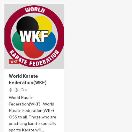
WKF
World Karate
Federation(WKF)
6
World Karate
Federation(WKF) World
Karate Federation(WKF)
OSS to all. Those who are
practicing karate specially
sports Karate will...