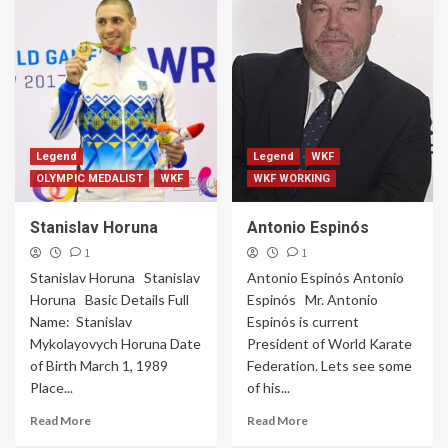
Legend
Legend
WKF
OLYMPIC MEDALIST
WKF
WKF WORKING
Stanislav Horuna
Antonio Espinós
1
1
Stanislav Horuna Stanislav
Antonio Espinós Antonio
Horuna Basic Details Full
Espinós Mr. Antonio
Name: Stanislav
Espinós is current
Mykolayovych Horuna Date
President of World Karate
of Birth March 1, 1989
Federation. Lets see some
Place...
of his...
Read More
Read More