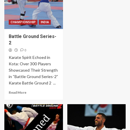
CHAMPIONSHIP
INDIA
Battle Ground Series-
2
0
Karate Spirit Echoed in
Kota: Over 300 Players
Showcased Their Strength
in “Battle Ground Series-2”
Karate Battle Ground 2 ...
Read More