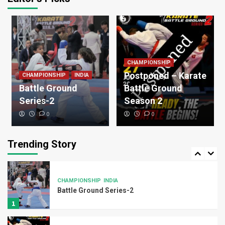
Legend
OLYMPIC MEDALIST
WKF
Luigi Busa
3
CHAMPIONSHIP
Legend
WKF
Postponed – Karate
CHAMPIONSHIP
INDIA
Damien Quintero
Battle Ground
Battle Ground
4
Series-2
Season 2
0
0
Uncategorized
Karate belt requirement
Trending Story
5
CHAMPIONSHIP
INDIA
Battle Ground Series-2
1