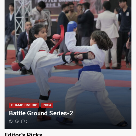
CHAMPIONSHIP
INDIA
Battle Ground Series-2
0
Editor’s Picks