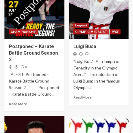
Legend
CHAMPIONSHIP
OLYMPIC MEDALIST
WKF
Postponed – Karate
Luigi Busa
Battle Ground Season
0
2
"Luigi Busà: A Triumph of
0
Tenacity in the Olympic
ALERT: Postponed -
Arena" Introduction of
Karate Battle Ground
Luigi Busa: In the famous
Season 2 Postponed
Olympic...
- Karate Battle Ground...
Read More
Read More