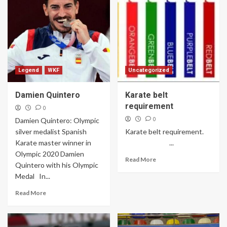
Legend
WKF
Uncategorized
Damien Quintero
Karate belt
requirement
0
0
Damien Quintero: Olympic
silver medalist Spanish
Karate belt requirement.
Karate master winner in
...
Olympic 2020 Damien
Read More
Quintero with his Olympic
Medal In...
Read More