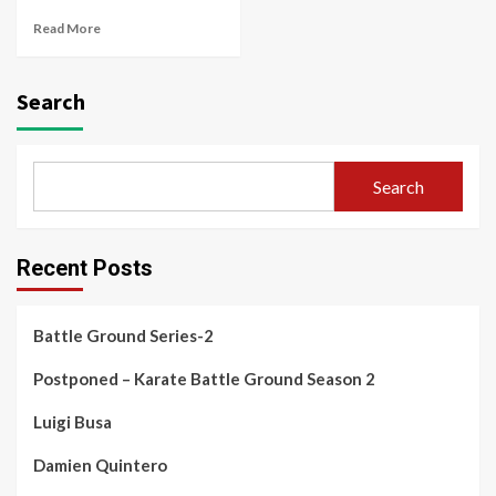
Read More
Search
Search
Recent Posts
Battle Ground Series-2
Postponed – Karate Battle Ground Season 2
Luigi Busa
Damien Quintero