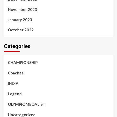
November 2023
January 2023
October 2022
Categories
CHAMPIONSHIP
Coaches
INDIA
Legend
OLYMPIC MEDALIST
Uncategorized