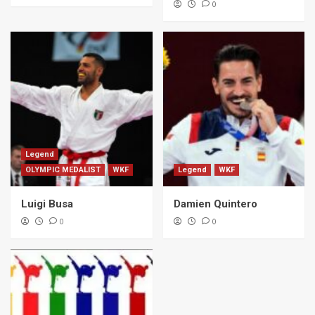
0
Legend
OLYMPIC MEDALIST
WKF
Legend
WKF
Luigi Busa
Damien Quintero
0
0