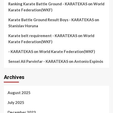
Ranking Karate Battle Ground - KARATEKAS
on
World
Karate Federation(WKF)
Karate Battle Ground Result Boys - KARATEKAS
on
Stanislav Horuna
Karate belt requirement - KARATEKAS
on
World
Karate Federation(WKF)
- KARATEKAS
on
World Karate Federation(WKF)
Sensei Ali Parvinfar - KARATEKAS
on
Antonio Espinós
Archives
August 2025
July 2025
December 2023