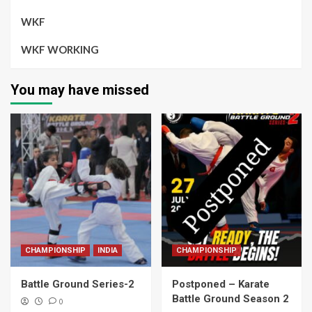
WKF
WKF WORKING
You may have missed
CHAMPIONSHIP
INDIA
CHAMPIONSHIP
Battle Ground Series-2
Postponed – Karate
Battle Ground Season 2
0