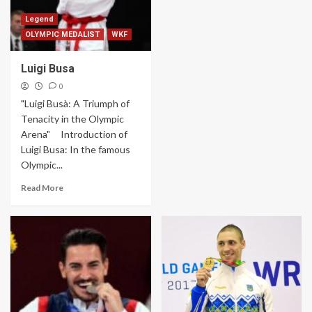
Legend
OLYMPIC MEDALIST
WKF
Luigi Busa
0
"Luigi Busà: A Triumph of
Tenacity in the Olympic
Arena" Introduction of
Luigi Busa: In the famous
Olympic...
Read More