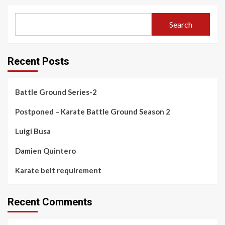
Search
Recent Posts
Battle Ground Series-2
Postponed – Karate Battle Ground Season 2
Luigi Busa
Damien Quintero
Karate belt requirement
Recent Comments