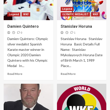
Legend
Legend
WKF
OLYMPIC MEDALIST
WKF
Damien Quintero
Stanislav Horuna
0
1
Damien Quintero: Olympic
Stanislav Horuna Stanislav
silver medalist Spanish
Horuna Basic Details Full
Karate master winner in
Name: Stanislav
Olympic 2020 Damien
Mykolayovych Horuna Date
Quintero with his Olympic
of Birth March 1, 1989
Medal In...
Place...
Read More
Read More