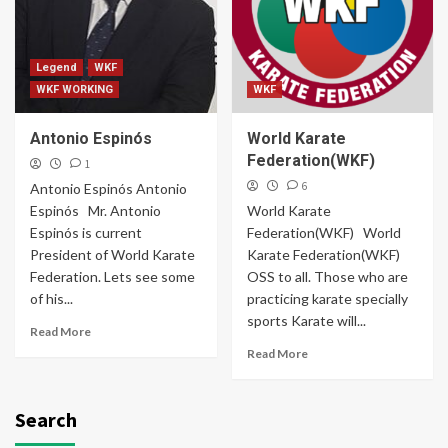
Legend
WKF
WKF WORKING
WKF
Antonio Espinós
World Karate
Federation(WKF)
1
6
Antonio Espinós Antonio
Espinós Mr. Antonio
World Karate
Espinós is current
Federation(WKF) World
President of World Karate
Karate Federation(WKF)
Federation. Lets see some
OSS to all. Those who are
of his...
practicing karate specially
sports Karate will...
Read More
Read More
Search