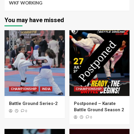
WKF WORKING
You may have missed
CHAMPIONSHIP
INDIA
CHAMPIONSHIP
Battle Ground Series-2
Postponed – Karate
Battle Ground Season 2
0
0