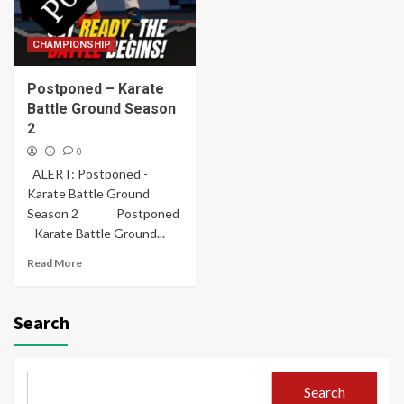
CHAMPIONSHIP
Postponed – Karate
Battle Ground Season
2
0
ALERT: Postponed -
Karate Battle Ground
Season 2 Postponed
- Karate Battle Ground...
Read More
Search
Search