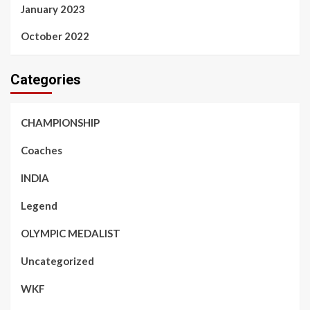
January 2023
October 2022
Categories
CHAMPIONSHIP
Coaches
INDIA
Legend
OLYMPIC MEDALIST
Uncategorized
WKF