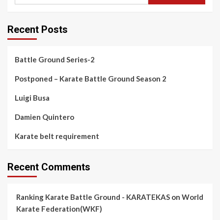
Recent Posts
Battle Ground Series-2
Postponed – Karate Battle Ground Season 2
Luigi Busa
Damien Quintero
Karate belt requirement
Recent Comments
Ranking Karate Battle Ground - KARATEKAS
on
World
Karate Federation(WKF)