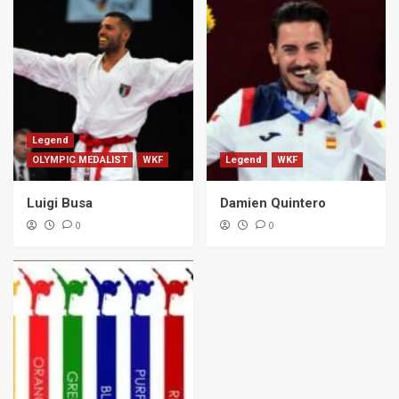
Legend
OLYMPIC MEDALIST
WKF
Legend
WKF
Luigi Busa
Damien Quintero
0
0