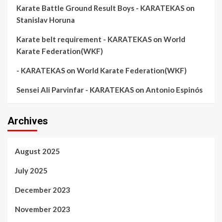
Karate Battle Ground Result Boys - KARATEKAS
on
Stanislav Horuna
Karate belt requirement - KARATEKAS
on
World
Karate Federation(WKF)
- KARATEKAS
on
World Karate Federation(WKF)
Sensei Ali Parvinfar - KARATEKAS
on
Antonio Espinós
Archives
August 2025
July 2025
December 2023
November 2023