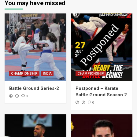
You may have missed
CHAMPIONSHIP
INDIA
CHAMPIONSHIP
Battle Ground Series-2
Postponed – Karate
Battle Ground Season 2
0
0