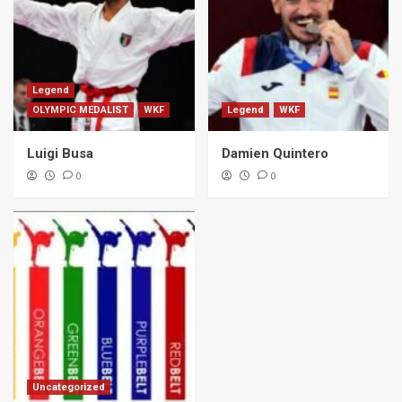
Legend
OLYMPIC MEDALIST
WKF
Legend
WKF
Luigi Busa
Damien Quintero
0
0
Uncategorized