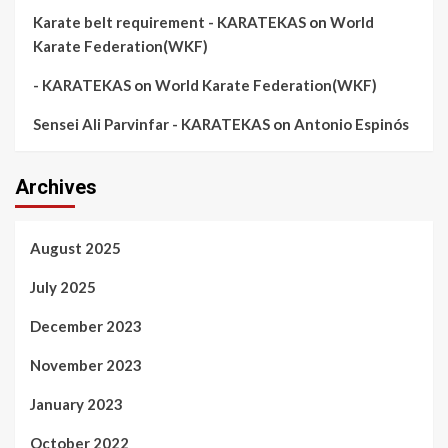
Karate belt requirement - KARATEKAS
on
World
Karate Federation(WKF)
- KARATEKAS
on
World Karate Federation(WKF)
Sensei Ali Parvinfar - KARATEKAS
on
Antonio Espinós
Archives
August 2025
July 2025
December 2023
November 2023
January 2023
October 2022