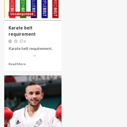
Uncategorized
Karate belt
requirement
0
Karate belt requirement.
...
Read More