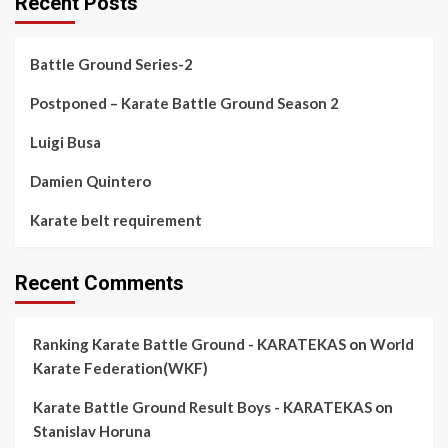
Recent Posts
Battle Ground Series-2
Postponed – Karate Battle Ground Season 2
Luigi Busa
Damien Quintero
Karate belt requirement
Recent Comments
Ranking Karate Battle Ground - KARATEKAS
on
World
Karate Federation(WKF)
Karate Battle Ground Result Boys - KARATEKAS
on
Stanislav Horuna