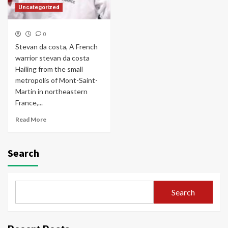
Uncategorized
0
Stevan da costa, A French
warrior stevan da costa
Hailing from the small
metropolis of Mont-Saint-
Martin in northeastern
France,...
Read More
Search
Search