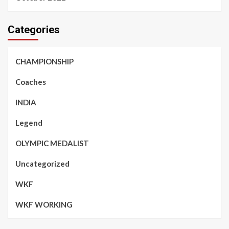
Categories
CHAMPIONSHIP
Coaches
INDIA
Legend
OLYMPIC MEDALIST
Uncategorized
WKF
WKF WORKING