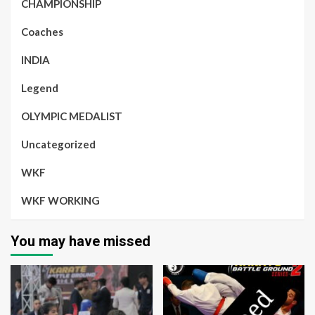
CHAMPIONSHIP
Coaches
INDIA
Legend
OLYMPIC MEDALIST
Uncategorized
WKF
WKF WORKING
You may have missed