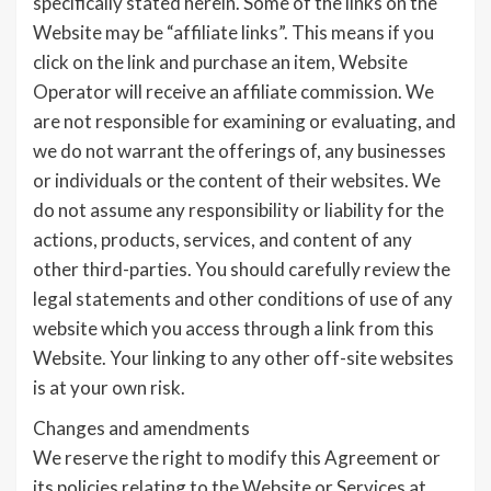
specifically stated herein. Some of the links on the
Website may be “affiliate links”. This means if you
click on the link and purchase an item, Website
Operator will receive an affiliate commission. We
are not responsible for examining or evaluating, and
we do not warrant the offerings of, any businesses
or individuals or the content of their websites. We
do not assume any responsibility or liability for the
actions, products, services, and content of any
other third-parties. You should carefully review the
legal statements and other conditions of use of any
website which you access through a link from this
Website. Your linking to any other off-site websites
is at your own risk.
Changes and amendments
We reserve the right to modify this Agreement or
its policies relating to the Website or Services at