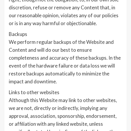
discretion, refuse or remove any Content that, in
our reasonable opinion, violates any of our policies
or is in any way harmful or objectionable.
Backups
We perform regular backups of the Website and
Content and will do our best to ensure
completeness and accuracy of these backups. In the
event of the hardware failure or data loss we will
restore backups automatically to minimize the
impact and downtime.
Links to other websites
Although this Website may link to other websites,
we are not, directly or indirectly, implying any
approval, association, sponsorship, endorsement,
or affiliation with any linked website, unless