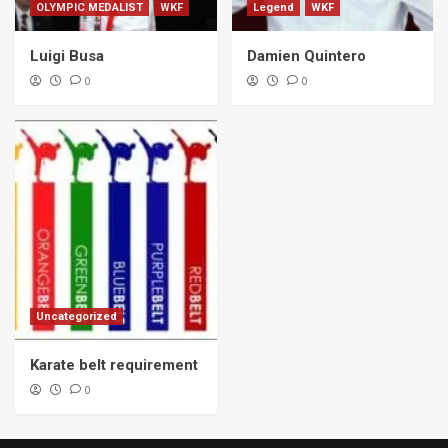
OLYMPIC MEDALIST
WKF
Legend
WKF
Luigi Busa
Damien Quintero
0
0
Uncategorized
Karate belt requirement
0