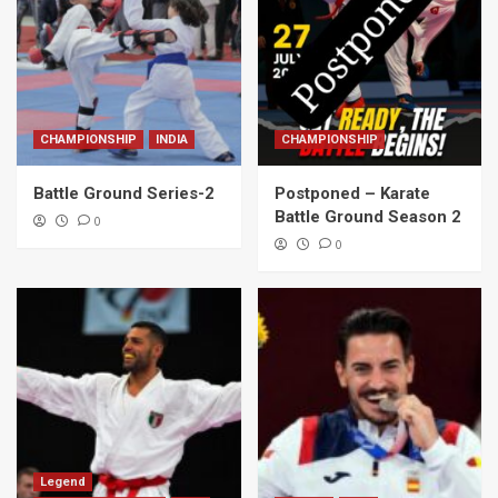
CHAMPIONSHIP
INDIA
CHAMPIONSHIP
Battle Ground Series-2
Postponed – Karate
Battle Ground Season 2
0
0
Legend