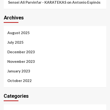
Sensei Ali Parvinfar - KARATEKAS
on
Antonio Espinós
Archives
August 2025
July 2025
December 2023
November 2023
January 2023
October 2022
Categories