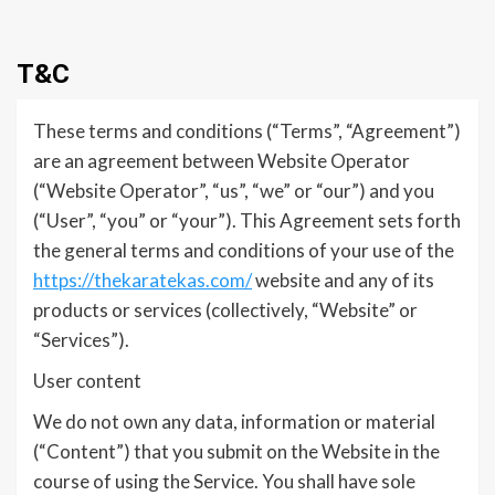
T&C
These terms and conditions (“Terms”, “Agreement”)
are an agreement between Website Operator
(“Website Operator”, “us”, “we” or “our”) and you
(“User”, “you” or “your”). This Agreement sets forth
the general terms and conditions of your use of the
https://thekaratekas.com/
website and any of its
products or services (collectively, “Website” or
“Services”).
User content
We do not own any data, information or material
(“Content”) that you submit on the Website in the
course of using the Service. You shall have sole