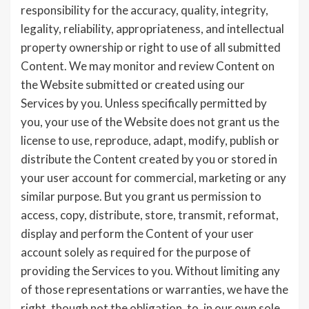
responsibility for the accuracy, quality, integrity,
legality, reliability, appropriateness, and intellectual
property ownership or right to use of all submitted
Content. We may monitor and review Content on
the Website submitted or created using our
Services by you. Unless specifically permitted by
you, your use of the Website does not grant us the
license to use, reproduce, adapt, modify, publish or
distribute the Content created by you or stored in
your user account for commercial, marketing or any
similar purpose. But you grant us permission to
access, copy, distribute, store, transmit, reformat,
display and perform the Content of your user
account solely as required for the purpose of
providing the Services to you. Without limiting any
of those representations or warranties, we have the
right, though not the obligation, to, in our own sole