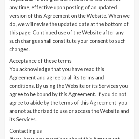
any time, effective upon posting of an updated
version of this Agreement on the Website. When we
do, we will revise the updated date at the bottom of
this page. Continued use of the Website after any
such changes shall constitute your consent to such
changes.
Acceptance of these terms
You acknowledge that you have read this
Agreement and agree to all its terms and
conditions. By using the Website or its Services you
agree to be bound by this Agreement. If you do not
agree to abide by the terms of this Agreement, you
are not authorized to use or access the Website and
its Services.
Contacting us