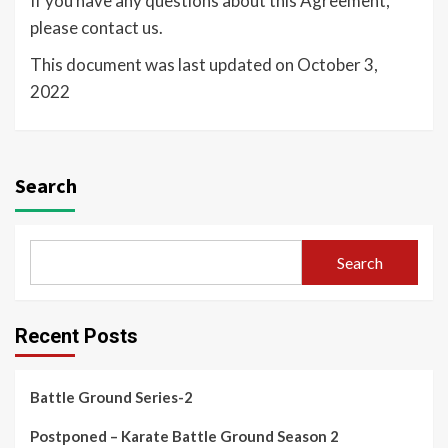
If you have any questions about this Agreement,
please contact us.
This document was last updated on October 3,
2022
Search
Search
Recent Posts
Battle Ground Series-2
Postponed – Karate Battle Ground Season 2