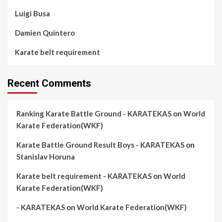
Luigi Busa
Damien Quintero
Karate belt requirement
Recent Comments
Ranking Karate Battle Ground - KARATEKAS
on
World
Karate Federation(WKF)
Karate Battle Ground Result Boys - KARATEKAS
on
Stanislav Horuna
Karate belt requirement - KARATEKAS
on
World
Karate Federation(WKF)
- KARATEKAS
on
World Karate Federation(WKF)