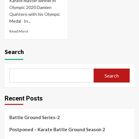
Karate master winner in
Olympic 2020 Damien
Quintero with his Olympic
Medal In...
Read More
Search
Search
Recent Posts
Battle Ground Series-2
Postponed – Karate Battle Ground Season 2