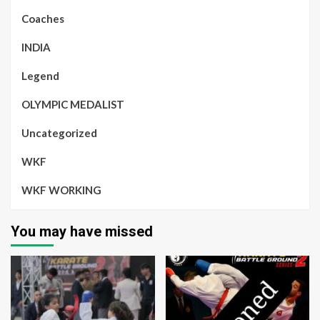
Coaches
INDIA
Legend
OLYMPIC MEDALIST
Uncategorized
WKF
WKF WORKING
You may have missed