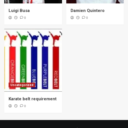
Luigi Busa
Damien Quintero
0
0
Uncategorized
Karate belt requirement
0