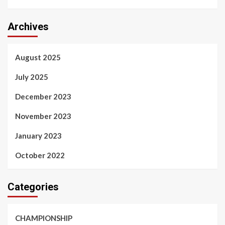
Archives
August 2025
July 2025
December 2023
November 2023
January 2023
October 2022
Categories
CHAMPIONSHIP