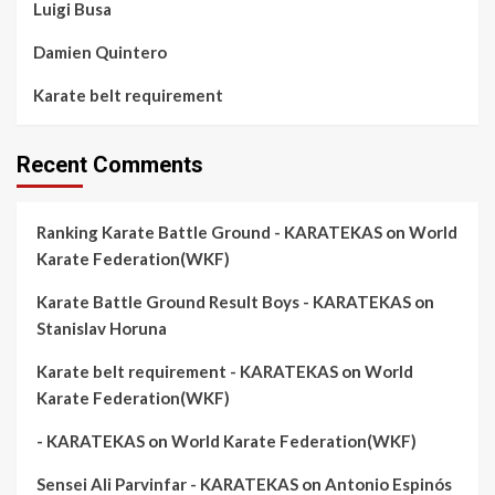
Luigi Busa
Damien Quintero
Karate belt requirement
Recent Comments
Ranking Karate Battle Ground - KARATEKAS
on
World
Karate Federation(WKF)
Karate Battle Ground Result Boys - KARATEKAS
on
Stanislav Horuna
Karate belt requirement - KARATEKAS
on
World
Karate Federation(WKF)
- KARATEKAS
on
World Karate Federation(WKF)
Sensei Ali Parvinfar - KARATEKAS
on
Antonio Espinós