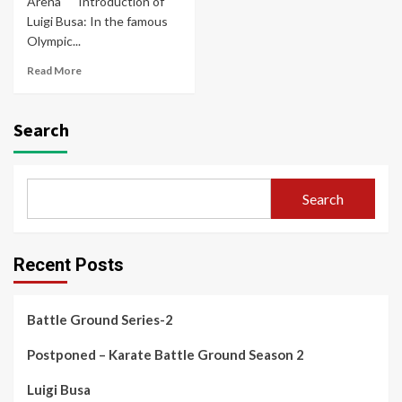
Arena" Introduction of
Luigi Busa: In the famous
Olympic...
Read More
Search
Search
Recent Posts
Battle Ground Series-2
Postponed – Karate Battle Ground Season 2
Luigi Busa