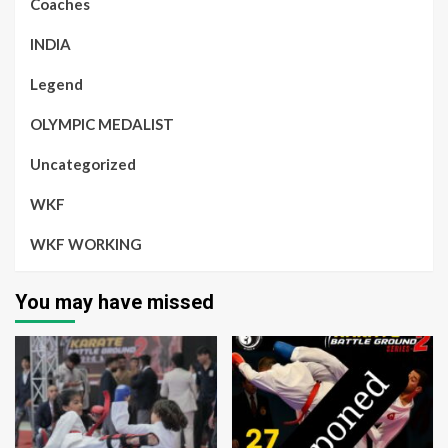
Coaches
INDIA
Legend
OLYMPIC MEDALIST
Uncategorized
WKF
WKF WORKING
You may have missed