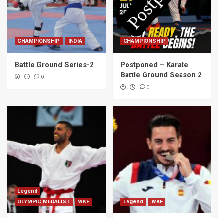
CHAMPIONSHIP
INDIA
CHAMPIONSHIP
Battle Ground Series-2
Postponed – Karate
Battle Ground Season 2
0
0
Legend
OLYMPIC MEDALIST
WKF
Legend
WKF