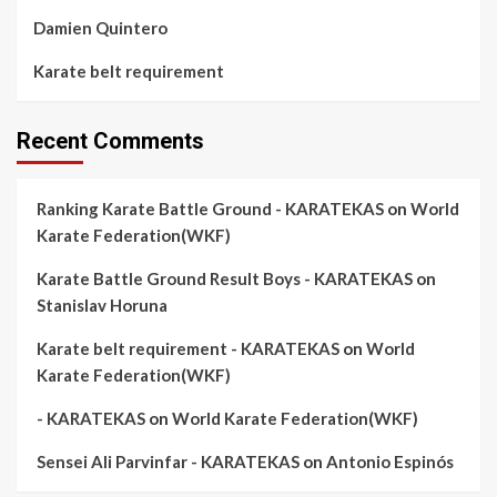
Damien Quintero
Karate belt requirement
Recent Comments
Ranking Karate Battle Ground - KARATEKAS
on
World
Karate Federation(WKF)
Karate Battle Ground Result Boys - KARATEKAS
on
Stanislav Horuna
Karate belt requirement - KARATEKAS
on
World
Karate Federation(WKF)
- KARATEKAS
on
World Karate Federation(WKF)
Sensei Ali Parvinfar - KARATEKAS
on
Antonio Espinós