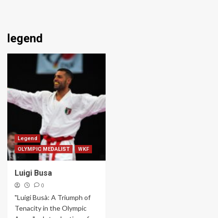
legend
Legend
OLYMPIC MEDALIST
WKF
Luigi Busa
0
"Luigi Busà: A Triumph of
Tenacity in the Olympic