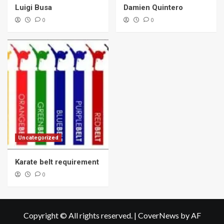
Luigi Busa
Damien Quintero
0
0
Uncategorized
Karate belt requirement
0
Copyright © All rights reserved.
|
CoverNews
by AF