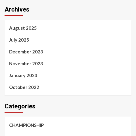
Archives
August 2025
July 2025
December 2023
November 2023
January 2023
October 2022
Categories
CHAMPIONSHIP