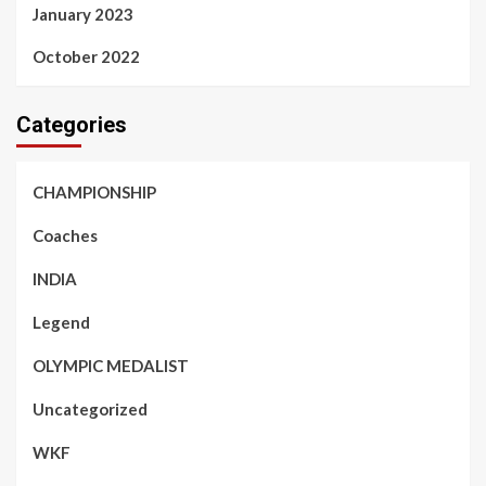
January 2023
October 2022
Categories
CHAMPIONSHIP
Coaches
INDIA
Legend
OLYMPIC MEDALIST
Uncategorized
WKF