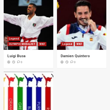
Legend
OLYMPIC MEDALIST
WKF
Legend
WKF
Luigi Busa
Damien Quintero
0
0