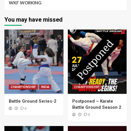
WKF WORKING
You may have missed
CHAMPIONSHIP
INDIA
CHAMPIONSHIP
Battle Ground Series-2
Postponed – Karate
Battle Ground Season 2
0
0