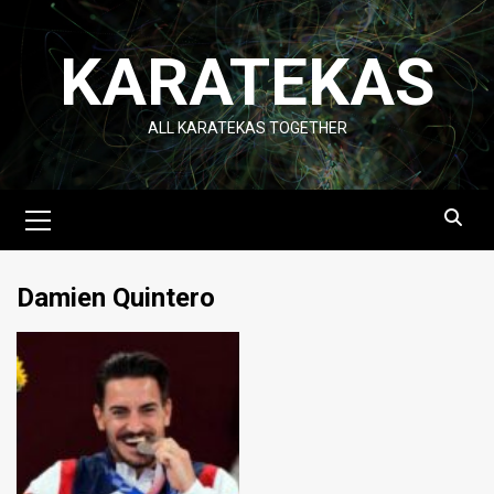
Skip
to
KARATEKAS
content
ALL KARATEKAS TOGETHER
Primary
Menu
Damien Quintero