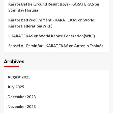
Karate Battle Ground Result Boys - KARATEKAS
on
Stanislav Horuna
Karate belt requirement - KARATEKAS
on
World
Karate Federation(WKF)
- KARATEKAS
on
World Karate Federation(WKF)
Sensei Ali Parvinfar - KARATEKAS
on
Antonio Espinós
Archives
August 2025
July 2025
December 2023
November 2023