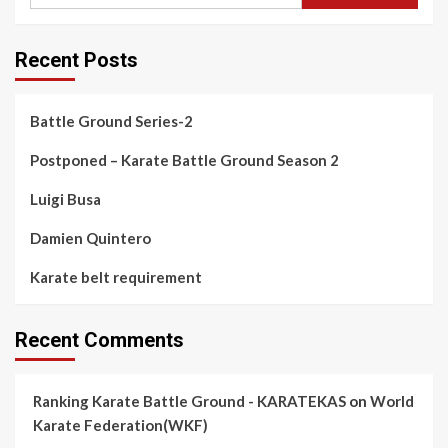
Recent Posts
Battle Ground Series-2
Postponed – Karate Battle Ground Season 2
Luigi Busa
Damien Quintero
Karate belt requirement
Recent Comments
Ranking Karate Battle Ground - KARATEKAS
on
World
Karate Federation(WKF)