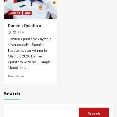
Legend
WKF
Damien Quintero
0
Damien Quintero: Olympic
silver medalist Spanish
Karate master winner in
Olympic 2020 Damien
Quintero with his Olympic
Medal In...
Read More
Search
Search