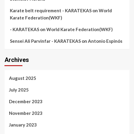
Karate belt requirement - KARATEKAS
on
World
Karate Federation(WKF)
- KARATEKAS
on
World Karate Federation(WKF)
Sensei Ali Parvinfar - KARATEKAS
on
Antonio Espinós
Archives
August 2025
July 2025
December 2023
November 2023
January 2023