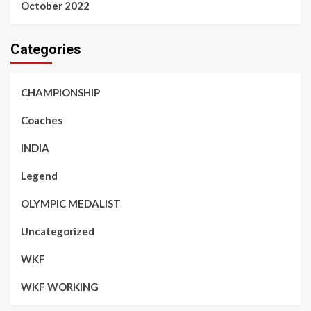
October 2022
Categories
CHAMPIONSHIP
Coaches
INDIA
Legend
OLYMPIC MEDALIST
Uncategorized
WKF
WKF WORKING