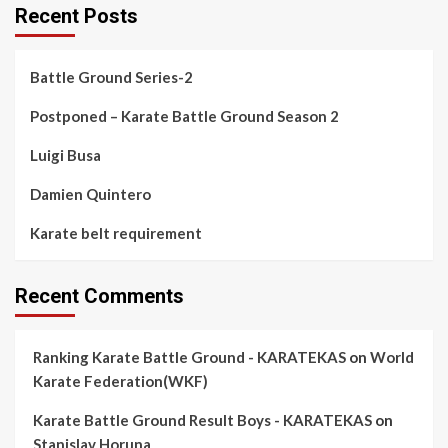
Recent Posts
Battle Ground Series-2
Postponed – Karate Battle Ground Season 2
Luigi Busa
Damien Quintero
Karate belt requirement
Recent Comments
Ranking Karate Battle Ground - KARATEKAS
on
World
Karate Federation(WKF)
Karate Battle Ground Result Boys - KARATEKAS
on
Stanislav Horuna