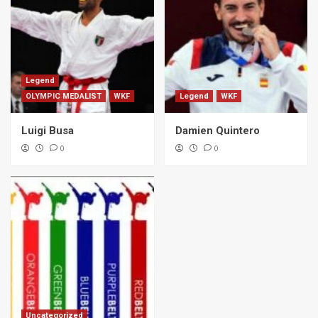
Legend
OLYMPIC MEDALIST
WKF
Legend
WKF
Luigi Busa
Damien Quintero
0
0
Uncategorized