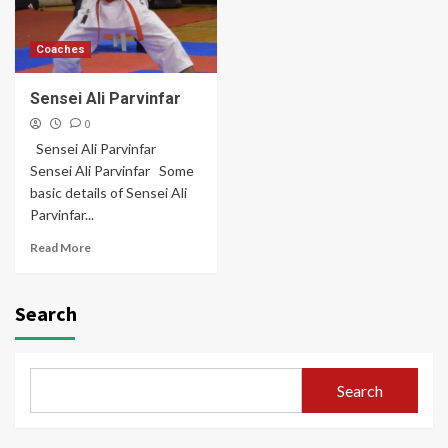
Coaches
Sensei Ali Parvinfar
0
Sensei Ali Parvinfar
Sensei Ali Parvinfar Some
basic details of Sensei Ali
Parvinfar...
Read More
Search
Search