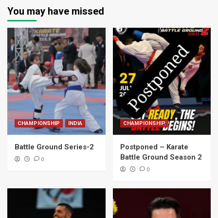
You may have missed
CHAMPIONSHIP
INDIA
CHAMPIONSHIP
Battle Ground Series-2
Postponed – Karate
Battle Ground Season 2
0
0