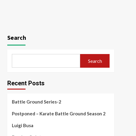
Search
Search
Recent Posts
Battle Ground Series-2
Postponed – Karate Battle Ground Season 2
Luigi Busa