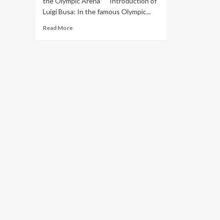
the Olympic Arena" Introduction of
Luigi Busa: In the famous Olympic...
Read More