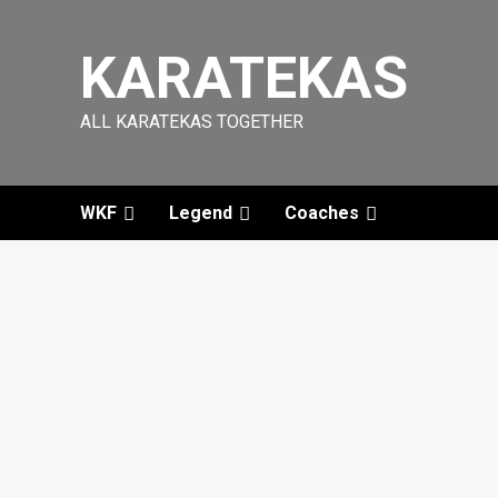
Skip
to
KARATEKAS
content
ALL KARATEKAS TOGETHER
WKF
Legend
Coaches