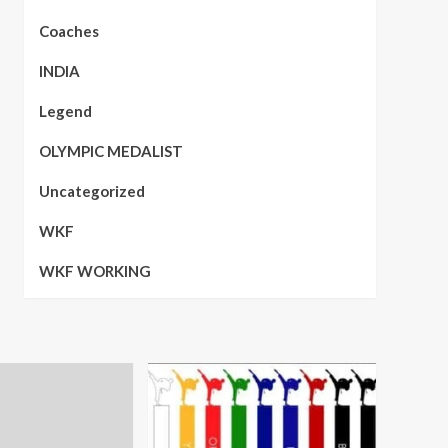
Coaches
INDIA
Legend
OLYMPIC MEDALIST
Uncategorized
WKF
WKF WORKING