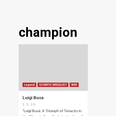
champion
Legend
OLYMPIC MEDALIST
WKF
Luigi Busa
0
"Luigi Busà: A Triumph of Tenacity in