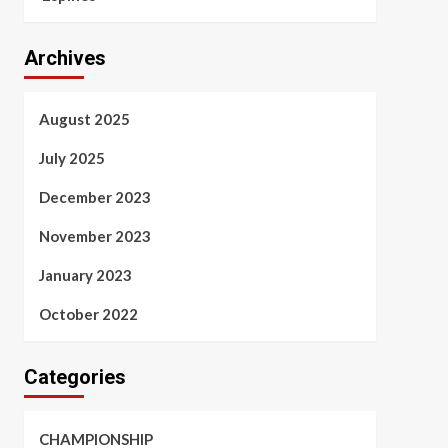
Archives
August 2025
July 2025
December 2023
November 2023
January 2023
October 2022
Categories
CHAMPIONSHIP