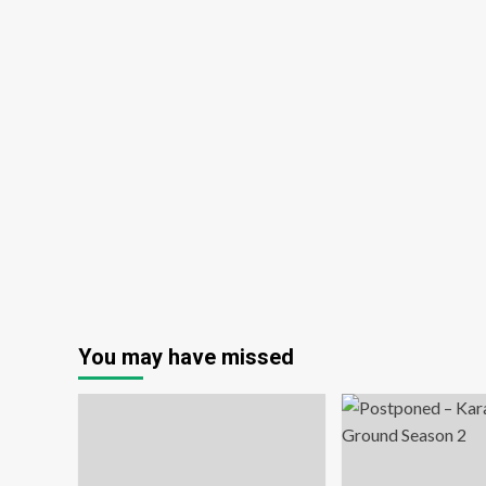
You may have missed