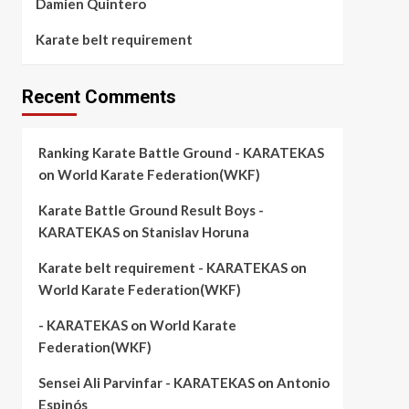
Damien Quintero
Karate belt requirement
Recent Comments
Ranking Karate Battle Ground - KARATEKAS
on
World Karate Federation(WKF)
Karate Battle Ground Result Boys -
KARATEKAS
on
Stanislav Horuna
Karate belt requirement - KARATEKAS
on
World Karate Federation(WKF)
- KARATEKAS
on
World Karate
Federation(WKF)
Sensei Ali Parvinfar - KARATEKAS
on
Antonio
Espinós