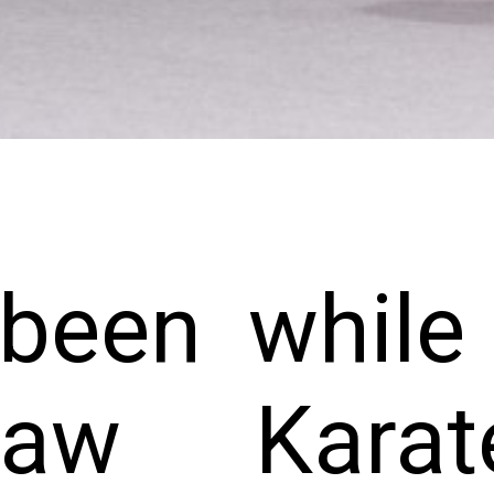
 been whil
aw Karat