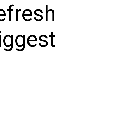
efresh
iggest