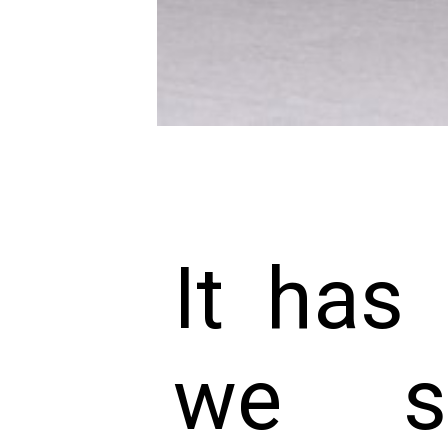
It has
we s