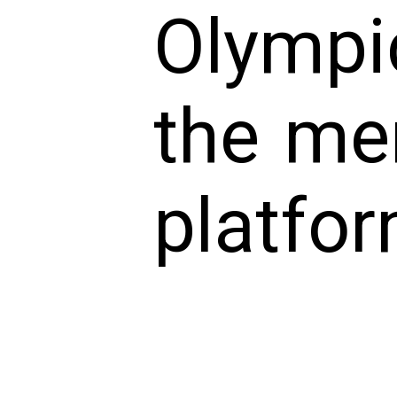
Olympi
the me
platfor