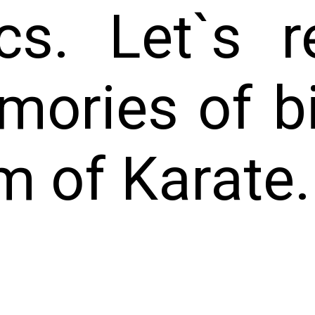
cs. Let`s r
mories of b
m of Karate.