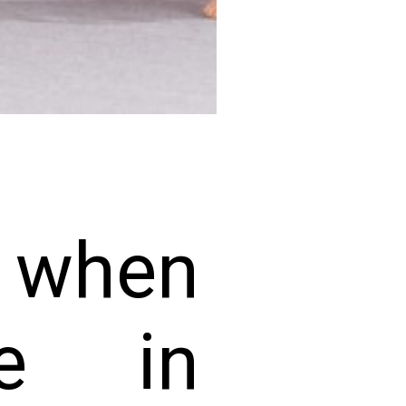
e when
e in