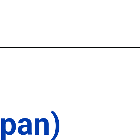
apan)