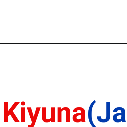
 Kiyuna
(J